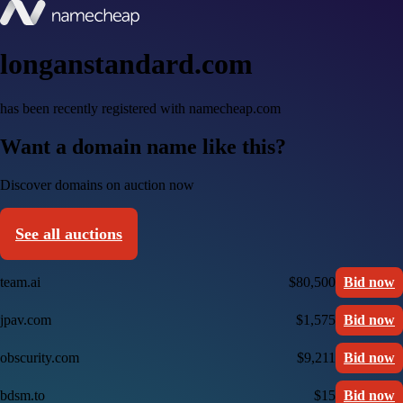
longanstandard.com
has been recently registered with namecheap.com
Want a domain name like this?
Discover domains on auction now
See all auctions
team.ai
$80,500
Bid now
jpav.com
$1,575
Bid now
obscurity.com
$9,211
Bid now
bdsm.to
$15
Bid now