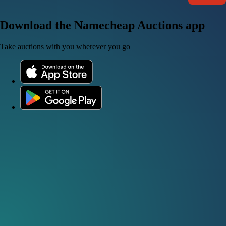
Download the Namecheap Auctions app
Take auctions with you wherever you go